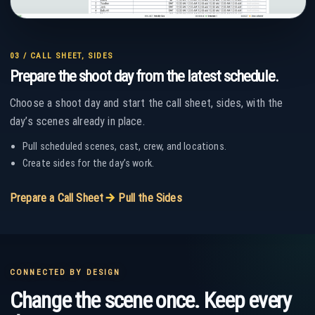
03 / CALL SHEET, SIDES
Prepare the shoot day from the latest schedule.
Choose a shoot day and start the call sheet, sides, with the
day’s scenes already in place.
Pull scheduled scenes, cast, crew, and locations.
Create sides for the day’s work.
ARROW_FORWARD
Prepare a Call Sheet
Pull the Sides
CONNECTED BY DESIGN
Change the scene once. Keep every