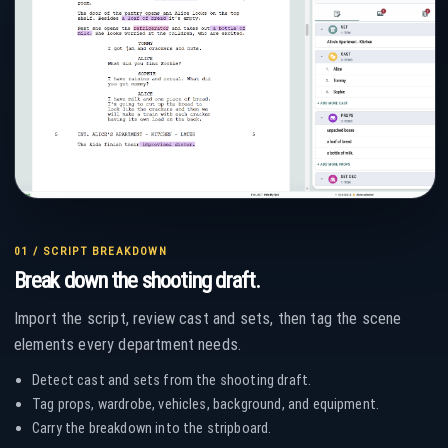
01 / SCRIPT BREAKDOWN
Break down the shooting draft.
Import the script, review cast and sets, then tag the scene
elements every department needs.
Detect cast and sets from the shooting draft.
Tag props, wardrobe, vehicles, background, and equipment.
Carry the breakdown into the stripboard.