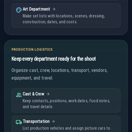
palette
Art Department
Make set lists with locations, scenes, dressing,
construction, dates, and costs.
PRODUCTION LOGISTICS
Keep every department ready for the shoot
Organize cast, crew, locations, transport, vendors,
equipment, and travel.
people
Cast & Crew
Keep contacts, positions, work dates, food notes,
and travel details.
local_shipping
Transportation
List production vehicles and assign picture cars to