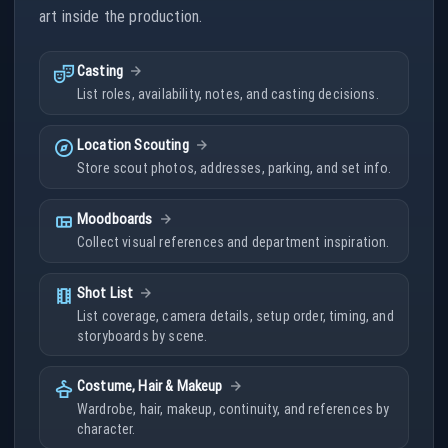
art inside the production.
theater_comedy
Casting
List roles, availability, notes, and casting decisions.
explore
Location Scouting
Store scout photos, addresses, parking, and set info.
view_quilt
Moodboards
Collect visual references and department inspiration.
theaters
Shot List
List coverage, camera details, setup order, timing, and
storyboards by scene.
styler
Costume, Hair & Makeup
Wardrobe, hair, makeup, continuity, and references by
character.