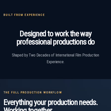
BUILT FROM EXPERIENCE
Designed to work the way
professional productions do
Shaped by Two Decades of International Film Production
Experience.
THE FULL PRODUCTION WORKFLOW
Everything your production needs.
Working together.