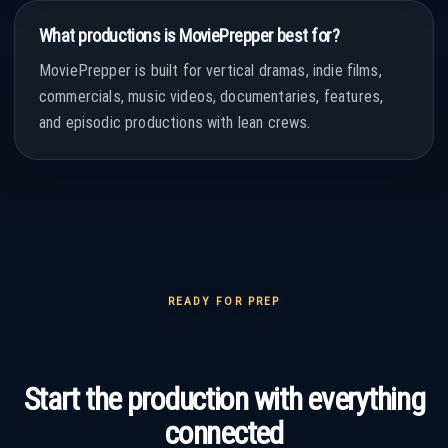
What productions is MoviePrepper best for?
MoviePrepper is built for vertical dramas, indie films,
commercials, music videos, documentaries, features,
and episodic productions with lean crews.
READY FOR PREP
Start the production with everything
connected