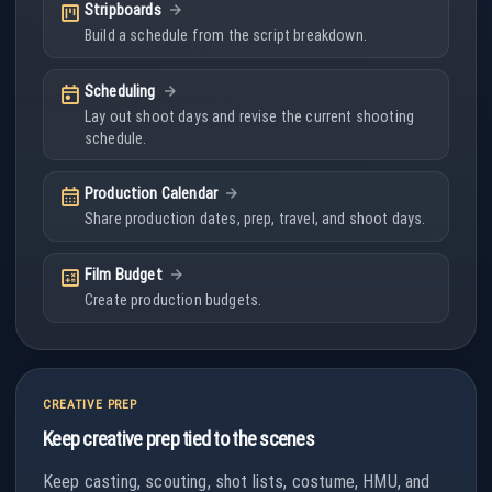
view_kanban
Stripboards
Build a schedule from the script breakdown.
today
Scheduling
Lay out shoot days and revise the current shooting
schedule.
calendar_month
Production Calendar
Share production dates, prep, travel, and shoot days.
calculate
Film Budget
Create production budgets.
CREATIVE PREP
Keep creative prep tied to the scenes
Keep casting, scouting, shot lists, costume, HMU, and