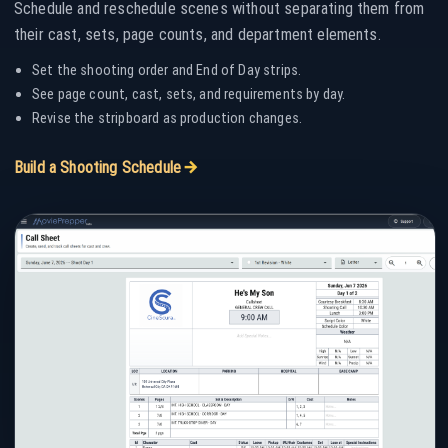
Schedule and reschedule scenes without separating them from
their cast, sets, page counts, and department elements.
Set the shooting order and End of Day strips.
See page count, cast, sets, and requirements by day.
Revise the stripboard as production changes.
ARROW_FORWARD
Build a Shooting Schedule