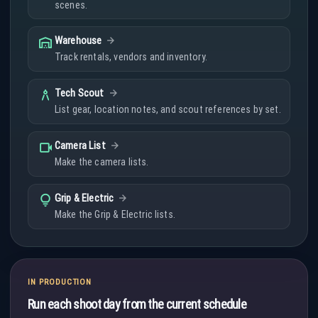
scenes.
warehouse
Warehouse
Track rentals, vendors and inventory.
architecture
Tech Scout
List gear, location notes, and scout references by set.
videocam
Camera List
Make the camera lists.
lightbulb
Grip & Electric
Make the Grip & Electric lists.
IN PRODUCTION
Run each shoot day from the current schedule