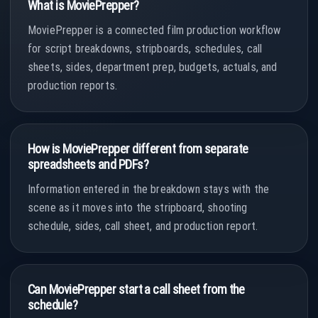
What is MoviePrepper?
MoviePrepper is a connected film production workflow
for script breakdowns, stripboards, schedules, call
sheets, sides, department prep, budgets, actuals, and
production reports.
How is MoviePrepper different from separate
spreadsheets and PDFs?
Information entered in the breakdown stays with the
scene as it moves into the stripboard, shooting
schedule, sides, call sheet, and production report.
Can MoviePrepper start a call sheet from the
schedule?