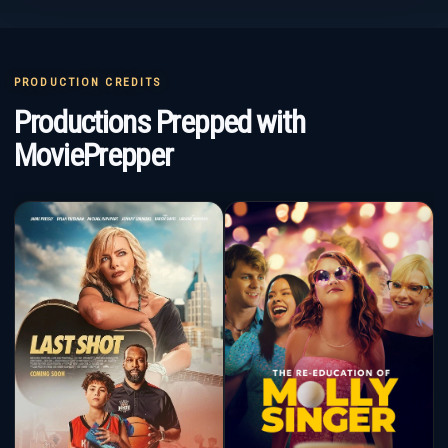
PRODUCTION CREDITS
Productions Prepped with
MoviePrepper