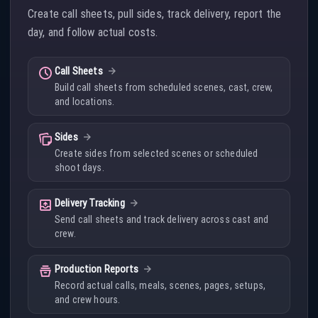
Create call sheets, pull sides, track delivery, report the
day, and follow actual costs.
schedule
Call Sheets
Build call sheets from scheduled scenes, cast, crew,
and locations.
note_stack
Sides
Create sides from selected scenes or scheduled
shoot days.
outbox
Delivery Tracking
Send call sheets and track delivery across cast and
crew.
home_storage
Production Reports
Record actual calls, meals, scenes, pages, setups,
and crew hours.