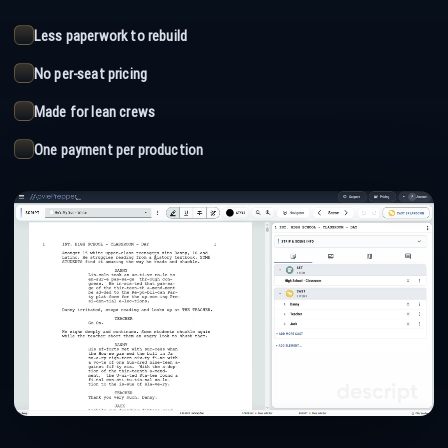
Less paperwork to rebuild
No per-seat pricing
Made for lean crews
One payment per production