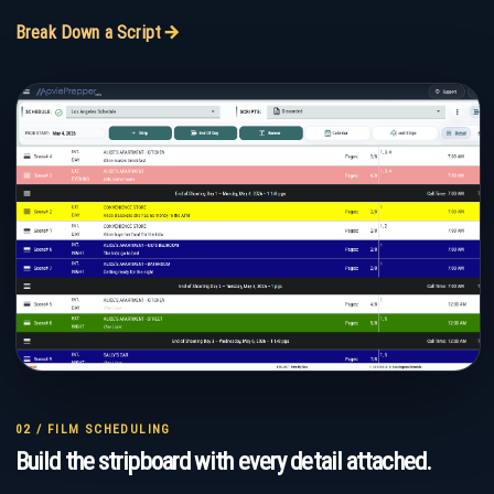
ARROW_FORWARD
Break Down a Script
02 / FILM SCHEDULING
Build the stripboard with every detail attached.