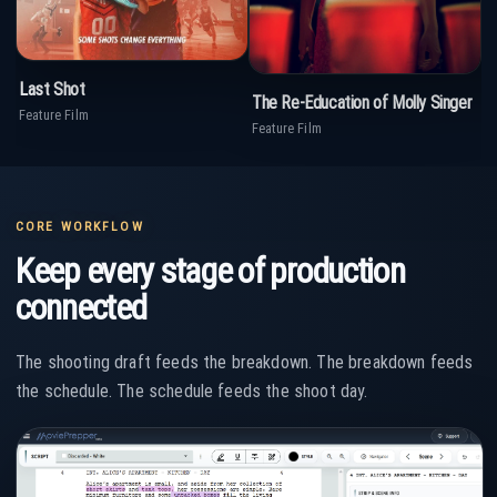
Last Shot
open_in_new
View on IMDb
The Re-Education of Molly Singer
open_in_new
T
View on IMDb
Feature Film
Feature Film
TV
CORE WORKFLOW
Keep every stage of production
connected
The shooting draft feeds the breakdown. The breakdown feeds
the schedule. The schedule feeds the shoot day.