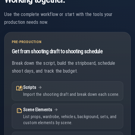
Use the complete workflow or start with the tools your
production needs now.
PRE-PRODUCTION
Get from shooting draft to shooting schedule
Break down the script, build the stripboard, schedule
shoot days, and track the budget.
auto_stories
Scripts
Import the shooting draft and break down each scene.
summarize
Scene Elements
List props, wardrobe, vehicles, background, sets, and
custom elements by scene.