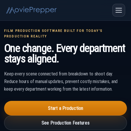
FILM PRODUCTION SOFTWARE BUILT FOR TODAY’S
PRODUCTION REALITY
One change. Every department
stays aligned.
Keep every scene connected from breakdown to shoot day.
Reduce hours of manual updates, prevent costly mistakes, and
keep every department working from the latest information.
Start a Production
See Production Features