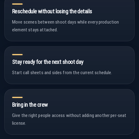
Reschedule without losing the details
Move scenes between shoot days while every production
element stays attached.
Stay ready for the next shoot day
Start call sheets and sides from the current schedule.
Bring in the crew
Give the right people access without adding another per-seat
license.