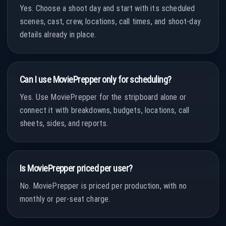
Yes. Choose a shoot day and start with its scheduled
scenes, cast, crew, locations, call times, and shoot-day
details already in place.
Can I use MoviePrepper only for scheduling?
Yes. Use MoviePrepper for the stripboard alone or
connect it with breakdowns, budgets, locations, call
sheets, sides, and reports.
Is MoviePrepper priced per user?
No. MoviePrepper is priced per production, with no
monthly or per-seat charge.