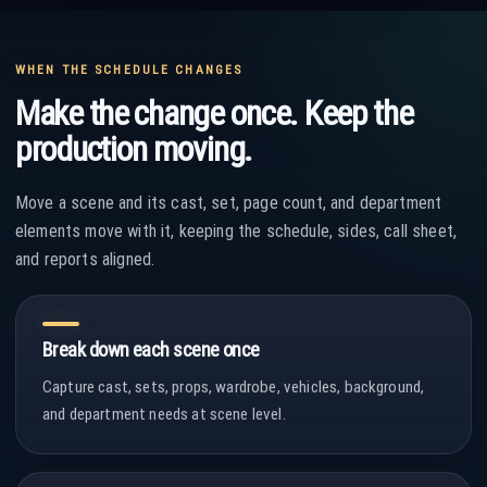
WHEN THE SCHEDULE CHANGES
Make the change once. Keep the
production moving.
Move a scene and its cast, set, page count, and department
elements move with it, keeping the schedule, sides, call sheet,
and reports aligned.
Break down each scene once
Capture cast, sets, props, wardrobe, vehicles, background,
and department needs at scene level.