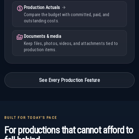
paid
Production Actuals
Compare the budget with committed, paid, and
outstanding costs.
perm_media
Documents & media
Keep files, photos, videos, and attachments tied to
production items.
See Every Production Feature
BUILT FOR TODAY’S PACE
For productions that cannot afford to