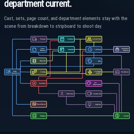
department current.
Cast, sets, page count, and department elements stay with the
scene from breakdown to stripboard to shoot day.