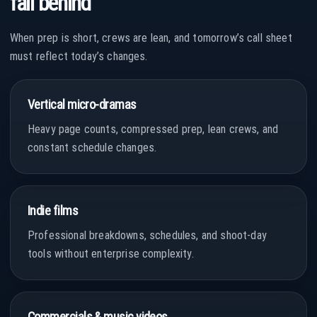
fall behind
When prep is short, crews are lean, and tomorrow’s call sheet
must reflect today’s changes.
Vertical micro-dramas
Heavy page counts, compressed prep, lean crews, and
constant schedule changes.
Indie films
Professional breakdowns, schedules, and shoot-day
tools without enterprise complexity.
Commercials & music videos