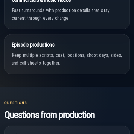
Fast turnarounds with production details that stay
current through every change.
Episodic productions
Keep multiple scripts, cast, locations, shoot days, sides,
and call sheets together.
QUESTIONS
Questions from production