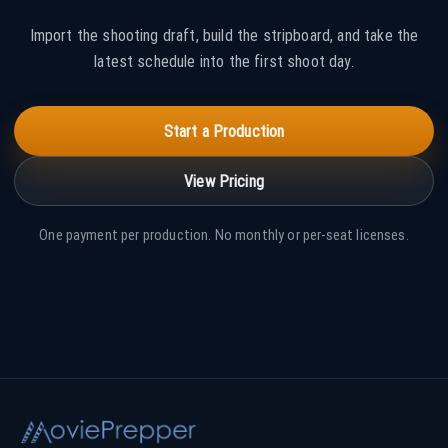
Import the shooting draft, build the stripboard, and take the
latest schedule into the first shoot day.
Start a Production
View Pricing
One payment per production. No monthly or per-seat licenses.